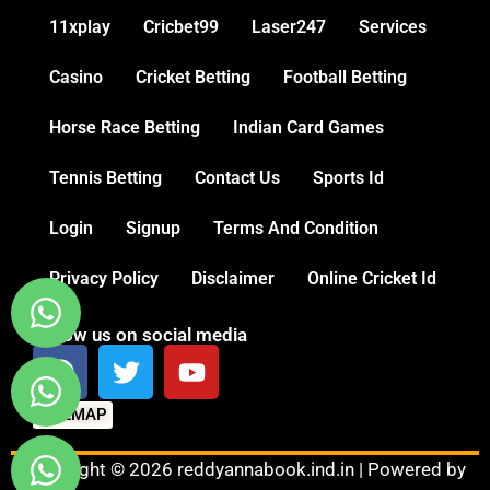
11xplay
Cricbet99
Laser247
Services
Casino
Cricket Betting
Football Betting
Horse Race Betting
Indian Card Games
Tennis Betting
Contact Us
Sports Id
Login
Signup
Terms And Condition
Privacy Policy
Disclaimer
Online Cricket Id
Follow us on social media
SITEMAP
Copyright © 2026 reddyannabook.ind.in | Powered by