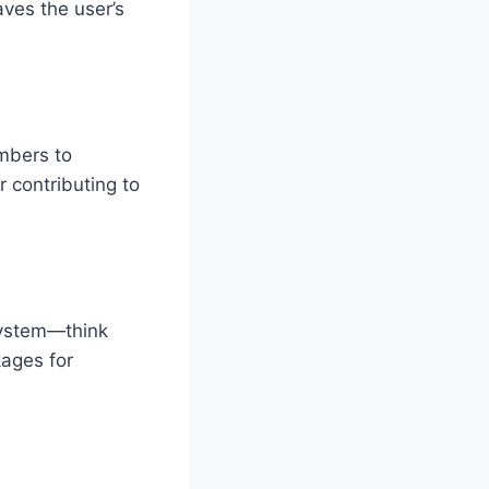
ves the user’s
mbers to
r contributing to
system—think
kages for