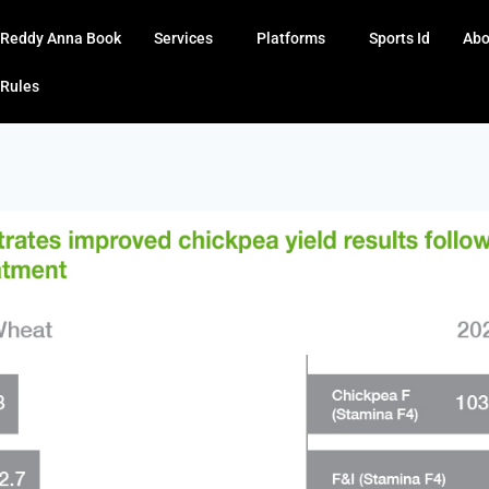
Reddy Anna Book
Services
Platforms
Sports Id
Abo
Rules