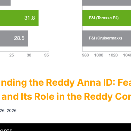
nding the Reddy Anna ID: Fe
, and Its Role in the Reddy C
 26, 2026
tents