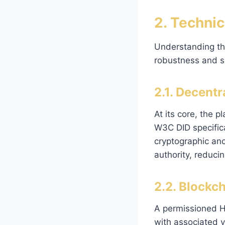
2. Technic
Understanding th
robustness and sc
2.1. Decent
At its core, the 
W3C DID specifica
cryptographic anc
authority, reducin
2.2. Blockc
A permissioned H
with associated v