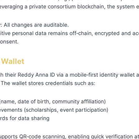
leveraging a private consortium blockchain, the system 
 All changes are auditable.
itive personal data remains off‑chain, encrypted and ac
consent.
y Wallet
h their Reddy Anna ID via a mobile‑first identity wallet 
The wallet stores credentials such as:
 (name, date of birth, community affiliation)
evements (scholarships, event participation)
rds for data sharing
upports QR‑code scanning, enabling quick verification a