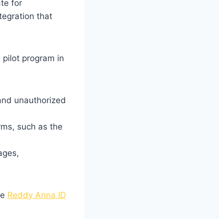
te for
tegration that
 pilot program in
 and unauthorized
rms, such as the
ages,
he
Reddy Anna ID