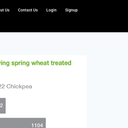
ut Us
Contact Us
Login
Signup