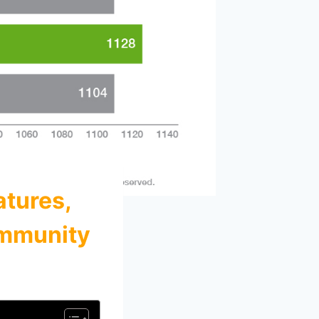
atures,
ommunity