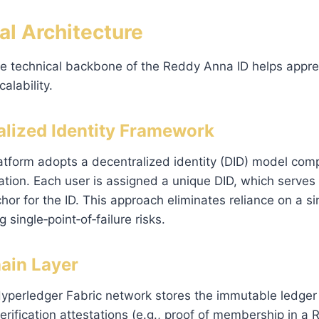
al Architecture
e technical backbone of the Reddy Anna ID helps apprec
alability.
ralized Identity Framework
platform adopts a decentralized identity (DID) model comp
tion. Each user is assigned a unique DID, which serves
hor for the ID. This approach eliminates reliance on a si
g single‑point‑of‑failure risks.
hain Layer
yperledger Fabric network stores the immutable ledger 
erification attestations (e.g., proof of membership in a 