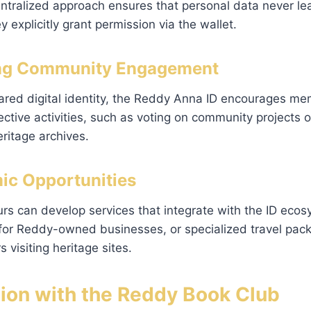
ntralized approach ensures that personal data never lea
y explicitly grant permission via the wallet.
ring Community Engagement
ared digital identity, the Reddy Anna ID encourages me
lective activities, such as voting on community projects o
ritage archives.
ic Opportunities
rs can develop services that integrate with the ID eco
 for Reddy-owned businesses, or specialized travel pac
visiting heritage sites.
tion with the Reddy Book Club