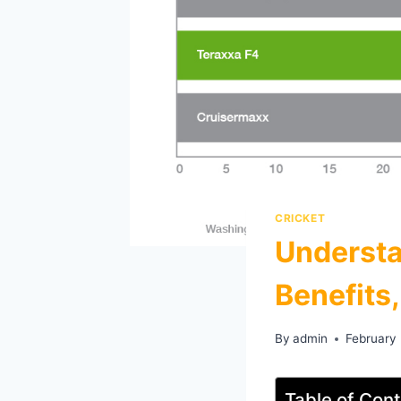
CRICKET
Understa
Benefits
By
admin
February
Table of Con