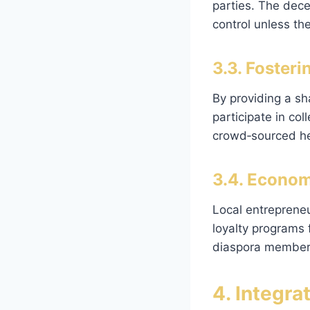
parties. The dece
control unless the
3.3. Foste
By providing a sh
participate in col
crowd‑sourced he
3.4. Econom
Local entrepreneu
loyalty programs
diaspora members 
4. Integra