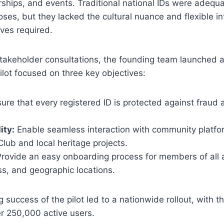
ships, and events. Traditional national IDs were adequa
es, but they lacked the cultural nuance and flexible in
ives required.
takeholder consultations, the founding team launched a
ilot focused on three key objectives:
ure that every registered ID is protected against fraud
ity:
Enable seamless interaction with community platfo
ub and local heritage projects.
rovide an easy onboarding process for members of all 
s, and geographic locations.
success of the pilot led to a nationwide rollout, with t
r 250,000 active users.