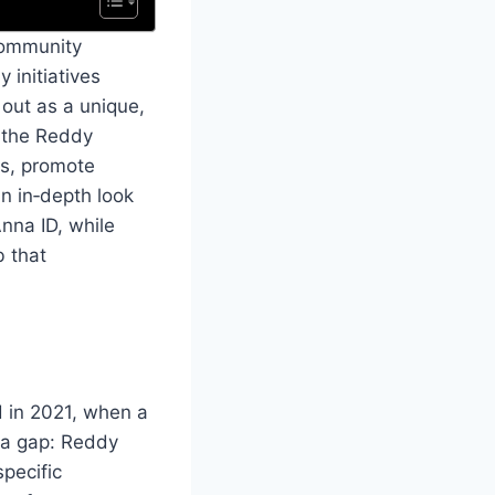
 community
 initiatives
out as a unique,
f the Reddy
es, promote
an in‑depth look
Anna ID, while
b that
d in 2021, when a
d a gap: Reddy
specific