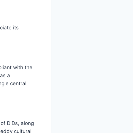
iate its
liant with the
 as a
ngle central
of DIDs, along
Reddy cultural