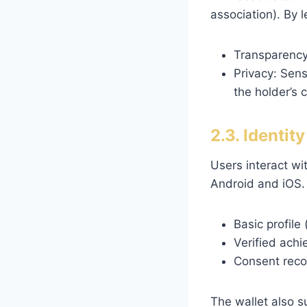
association). By 
Transparency:
Privacy: Sens
the holder’s 
2.3. Identit
Users interact wit
Android and iOS. 
Basic profile
Verified achi
Consent reco
The wallet also s