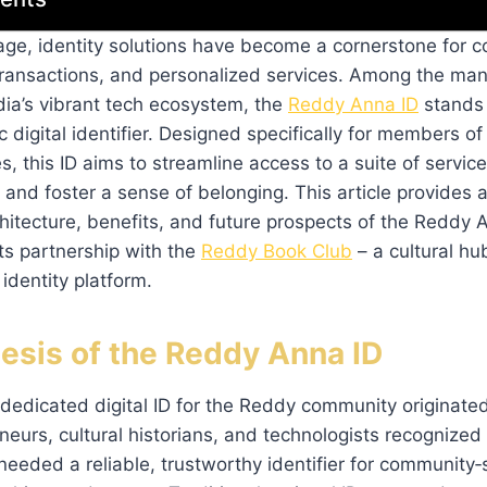
l age, identity solutions have become a cornerstone for
transactions, and personalized services. Among the many
ia’s vibrant tech ecosystem, the
Reddy Anna ID
stands 
 digital identifier. Designed specifically for members o
es, this ID aims to streamline access to a suite of servic
, and foster a sense of belonging. This article provides 
rchitecture, benefits, and future prospects of the Reddy 
its partnership with the
Reddy Book Club
– a cultural hu
dentity platform.
esis of the Reddy Anna ID
dedicated digital ID for the Reddy community originate
neurs, cultural historians, and technologists recognize
 needed a reliable, trustworthy identifier for community‑