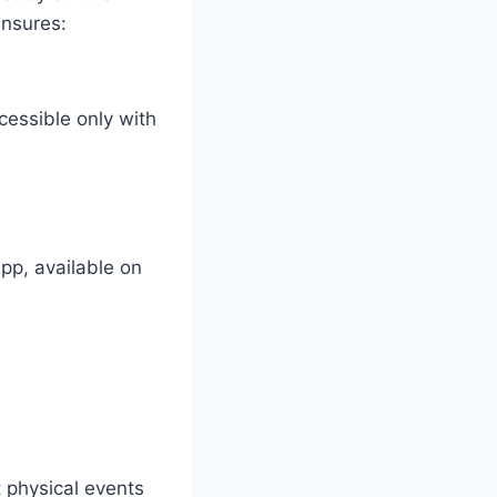
ensures:
cessible only with
app, available on
t physical events