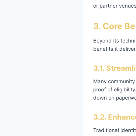
or partner venues
3. Core B
Beyond its technic
benefits it deliver
3.1. Stream
Many community in
proof of eligibili
down on paperwor
3.2. Enhanc
Traditional identi