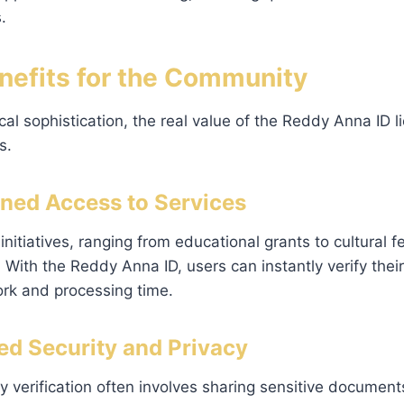
.
enefits for the Community
al sophistication, the real value of the Reddy Anna ID li
s.
lined Access to Services
itiatives, ranging from educational grants to cultural fe
ty. With the Reddy Anna ID, users can instantly verify their
k and processing time.
ed Security and Privacy
ty verification often involves sharing sensitive document