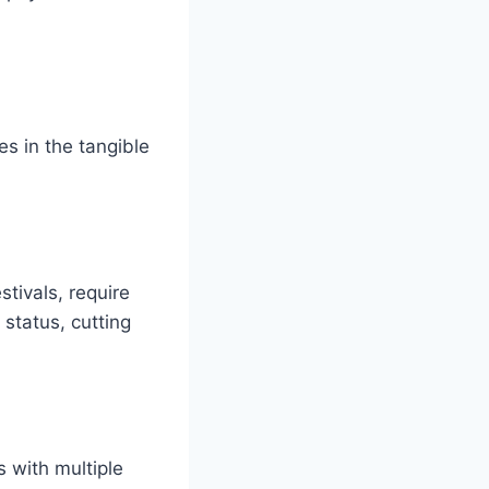
es in the tangible
stivals, require
 status, cutting
s with multiple