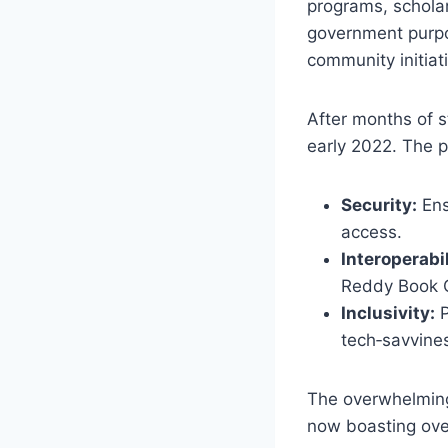
programs, scholar
government purpos
community initiat
After months of s
early 2022. The p
Security:
Ens
access.
Interoperabil
Reddy Book Cl
Inclusivity:
P
tech‑savvines
The overwhelming 
now boasting ove