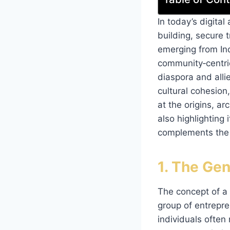
In today’s digita
building, secure 
emerging from Ind
community‑centric
diaspora and alli
cultural cohesion
at the origins, a
also highlighting 
complements the i
1. The Gen
The concept of a 
group of entrepre
individuals often