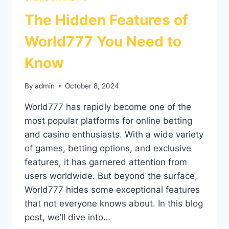
The Hidden Features of
World777 You Need to
Know
By
admin
October 8, 2024
World777 has rapidly become one of the
most popular platforms for online betting
and casino enthusiasts. With a wide variety
of games, betting options, and exclusive
features, it has garnered attention from
users worldwide. But beyond the surface,
World777 hides some exceptional features
that not everyone knows about. In this blog
post, we’ll dive into…