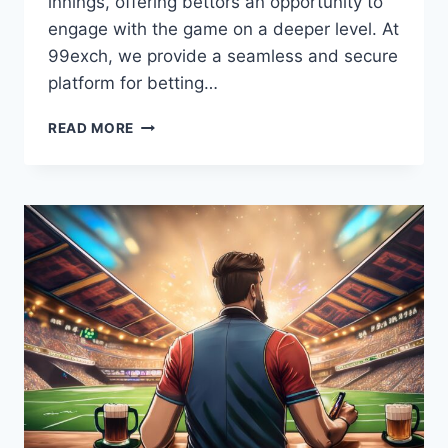
innings, offering bettors an opportunity to
engage with the game on a deeper level. At
99exch, we provide a seamless and secure
platform for betting…
READ MORE