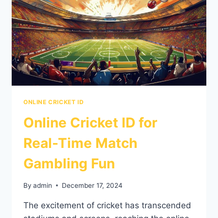
ONLINE CRICKET ID
Online Cricket ID for
Real-Time Match
Gambling Fun
By
admin
December 17, 2024
The excitement of cricket has transcended