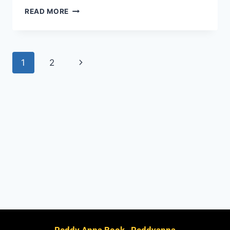
READ MORE
1
2