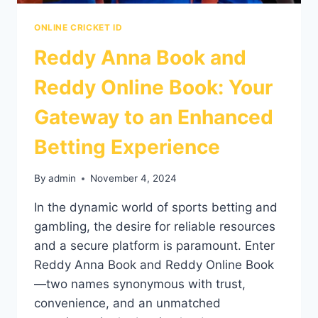
ONLINE CRICKET ID
Reddy Anna Book and
Reddy Online Book: Your
Gateway to an Enhanced
Betting Experience
By
admin
November 4, 2024
In the dynamic world of sports betting and
gambling, the desire for reliable resources
and a secure platform is paramount. Enter
Reddy Anna Book and Reddy Online Book
—two names synonymous with trust,
convenience, and an unmatched