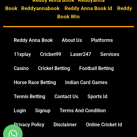
Reddy Anna Book
|
Reddyanna
Book
|
Reddyannabook
|
Reddy Anna Book Id
|
Reddy
Book Win
Reddy Anna Book
About Us
Platforms
11xplay
Cricbet99
Laser247
Services
Casino
Cricket Betting
Football Betting
Horse Race Betting
Indian Card Games
Tennis Betting
Contact Us
Sports Id
Login
Signup
Terms And Condition
Privacy Policy
Disclaimer
Online Cricket Id