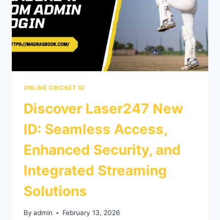
ONLINE CRICKET ID
Discover Laser247 New
ID: Seamless Access,
Enhanced Security, and
Integrated Streaming
Solutions
By
admin
February 13, 2026