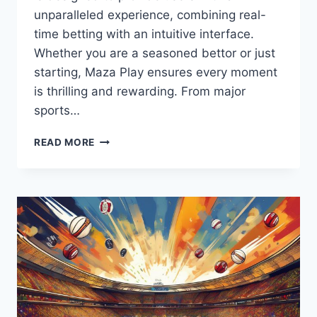
unparalleled experience, combining real-
time betting with an intuitive interface.
Whether you are a seasoned bettor or just
starting, Maza Play ensures every moment
is thrilling and rewarding. From major
sports…
READ MORE