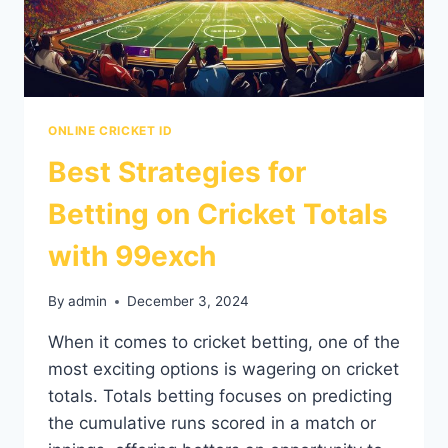
ONLINE CRICKET ID
Best Strategies for
Betting on Cricket Totals
with 99exch
By
admin
December 3, 2024
When it comes to cricket betting, one of the
most exciting options is wagering on cricket
totals. Totals betting focuses on predicting
the cumulative runs scored in a match or