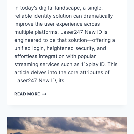
In today’s digital landscape, a single,
reliable identity solution can dramatically
improve the user experience across
multiple platforms. Laser247 New ID is
engineered to be that solution—offering a
unified login, heightened security, and
effortless integration with popular
streaming services such as 11xplay ID. This
article delves into the core attributes of
Laser247 New ID, its…
READ MORE