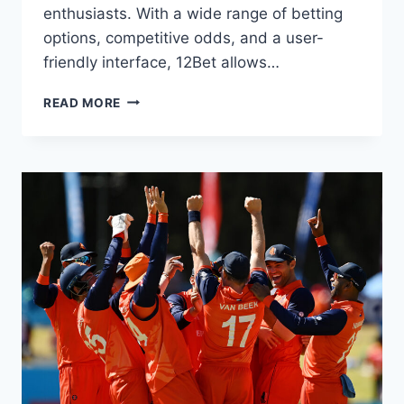
enthusiasts. With a wide range of betting
options, competitive odds, and a user-
friendly interface, 12Bet allows…
READ MORE