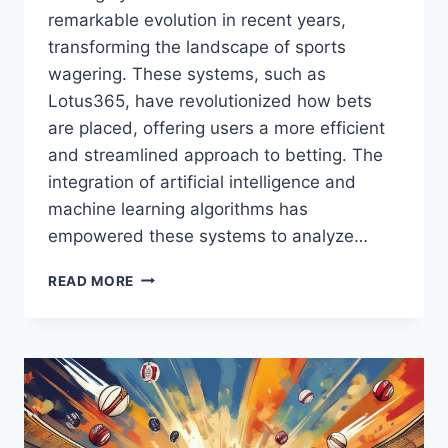
remarkable evolution in recent years,
transforming the landscape of sports
wagering. These systems, such as
Lotus365, have revolutionized how bets
are placed, offering users a more efficient
and streamlined approach to betting. The
integration of artificial intelligence and
machine learning algorithms has
empowered these systems to analyze…
READ MORE