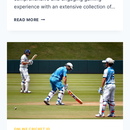
experience with an extensive collection of…
READ MORE
ONLINE CRICKET ID