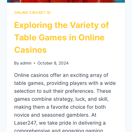
ONLINE CRICKET ID
Exploring the Variety of
Table Games in Online
Casinos
By
admin
October 8, 2024
Online casinos offer an exciting array of
table games, providing players with a wide
selection to suit their preferences. These
games combine strategy, luck, and skill,
making them a favorite choice for both
novice and seasoned gamblers. At
Laser247, we take pride in delivering a
comprehensive and engaging gaming