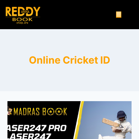
Online Cricket ID