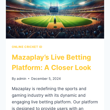
ONLINE CRICKET ID
Mazaplay’s Live Betting
Platform: A Closer Look
By
admin
December 5, 2024
Mazaplay is redefining the sports and
gaming industry with its dynamic and
engaging live betting platform. Our platform
is designed to provide users with an