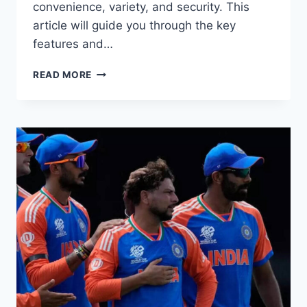
convenience, variety, and security. This
article will guide you through the key
features and…
READ MORE