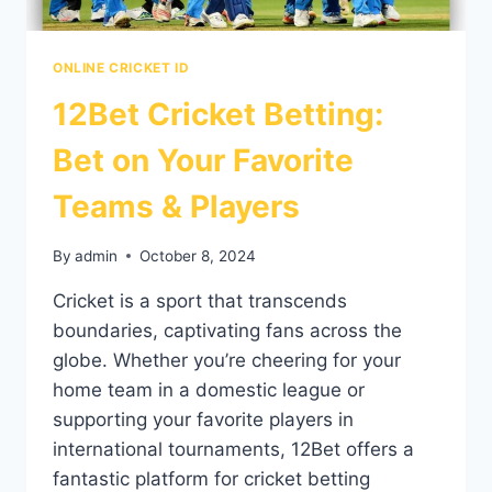
ONLINE CRICKET ID
12Bet Cricket Betting:
Bet on Your Favorite
Teams & Players
By
admin
October 8, 2024
Cricket is a sport that transcends
boundaries, captivating fans across the
globe. Whether you’re cheering for your
home team in a domestic league or
supporting your favorite players in
international tournaments, 12Bet offers a
fantastic platform for cricket betting