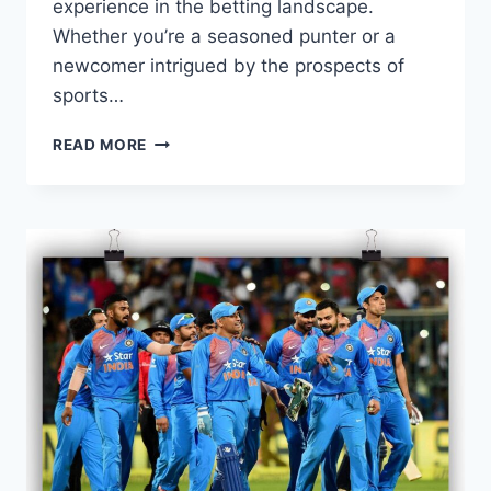
experience in the betting landscape.
Whether you’re a seasoned punter or a
newcomer intrigued by the prospects of
sports…
READ MORE