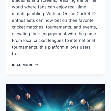
stadiums and screens, reaching the online
world where fans can enjoy real-time
match gambling. With an Online Cricket ID,
enthusiasts can now bet on their favorite
cricket matches, tournaments, and events,
elevating their engagement with the game.
From local cricket leagues to international
tournaments, this platform allows users
to…
READ MORE