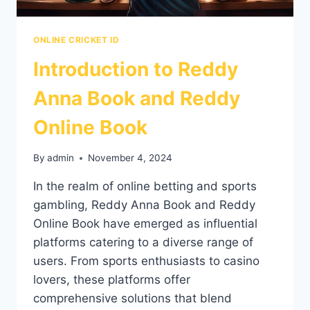
ONLINE CRICKET ID
Introduction to Reddy
Anna Book and Reddy
Online Book
By
admin
November 4, 2024
In the realm of online betting and sports
gambling, Reddy Anna Book and Reddy
Online Book have emerged as influential
platforms catering to a diverse range of
users. From sports enthusiasts to casino
lovers, these platforms offer
comprehensive solutions that blend