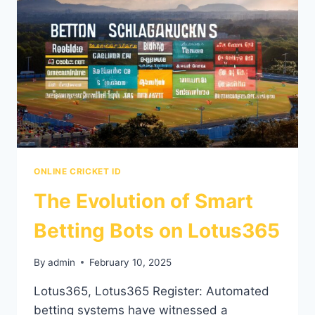
ONLINE CRICKET ID
The Evolution of Smart
Betting Bots on Lotus365
By
admin
February 10, 2025
Lotus365, Lotus365 Register: Automated
betting systems have witnessed a