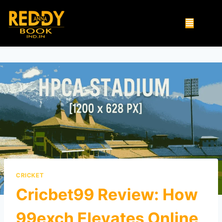
CRICKET
Cricbet99 Review: How
99exch Elevates Online