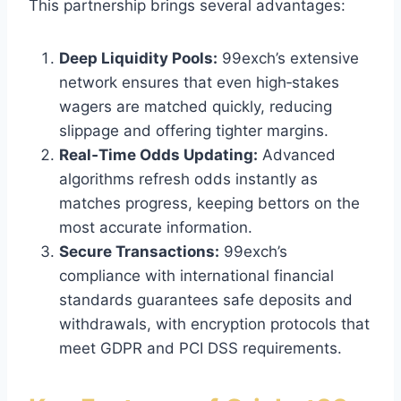
This partnership brings several advantages:
Deep Liquidity Pools:
99exch’s extensive
network ensures that even high‑stakes
wagers are matched quickly, reducing
slippage and offering tighter margins.
Real‑Time Odds Updating:
Advanced
algorithms refresh odds instantly as
matches progress, keeping bettors on the
most accurate information.
Secure Transactions:
99exch’s
compliance with international financial
standards guarantees safe deposits and
withdrawals, with encryption protocols that
meet GDPR and PCI DSS requirements.