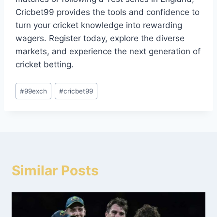
Cricbet99 provides the tools and confidence to
turn your cricket knowledge into rewarding
wagers. Register today, explore the diverse
markets, and experience the next generation of
cricket betting.
#
99exch
#
cricbet99
Similar Posts