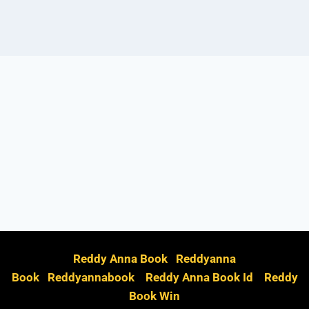
Reddy Anna Book
|
Reddyanna
Book
|
Reddyannabook
|
Reddy Anna Book Id
|
Reddy
Book Win