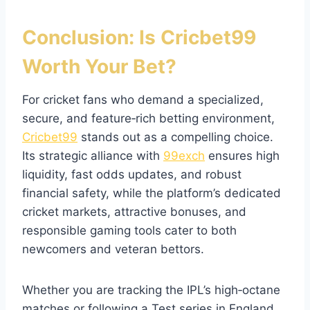
Conclusion: Is Cricbet99
Worth Your Bet?
For cricket fans who demand a specialized,
secure, and feature‑rich betting environment,
Cricbet99
stands out as a compelling choice.
Its strategic alliance with
99exch
ensures high
liquidity, fast odds updates, and robust
financial safety, while the platform’s dedicated
cricket markets, attractive bonuses, and
responsible gaming tools cater to both
newcomers and veteran bettors.
Whether you are tracking the IPL’s high‑octane
matches or following a Test series in England,