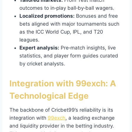
Tailored markets:
From Test match
outcomes to in‑play ball‑by‑ball wagers.
Localized promotions:
Bonuses and free
bets aligned with major tournaments such
as the ICC World Cup, IPL, and T20
leagues.
Expert analysis:
Pre‑match insights, live
statistics, and player form guides curated
by cricket analysts.
Integration with 99exch: A
Technological Edge
The backbone of Cricbet99’s reliability is its
integration with
99exch
, a leading exchange
and liquidity provider in the betting industry.