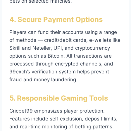
bets on selected matches.
4. Secure Payment Options
Players can fund their accounts using a range
of methods — credit/debit cards, e-wallets like
Skrill and Neteller, UPI, and cryptocurrency
options such as Bitcoin. All transactions are
processed through encrypted channels, and
99exch’s verification system helps prevent
fraud and money laundering.
5. Responsible Gaming Tools
Cricbet99 emphasizes player protection.
Features include self‑exclusion, deposit limits,
and real‑time monitoring of betting patterns.