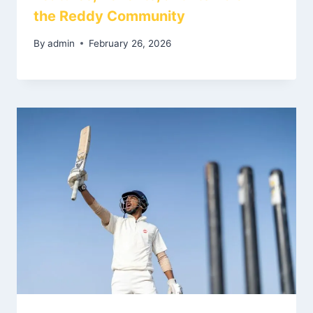
the Reddy Community
By
admin
February 26, 2026