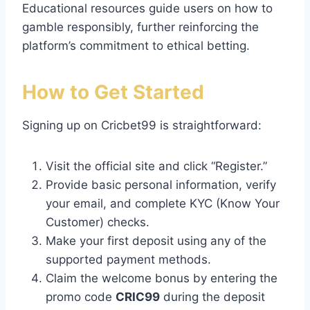
Educational resources guide users on how to
gamble responsibly, further reinforcing the
platform’s commitment to ethical betting.
How to Get Started
Signing up on Cricbet99 is straightforward:
Visit the official site and click “Register.”
Provide basic personal information, verify
your email, and complete KYC (Know Your
Customer) checks.
Make your first deposit using any of the
supported payment methods.
Claim the welcome bonus by entering the
promo code
CRIC99
during the deposit