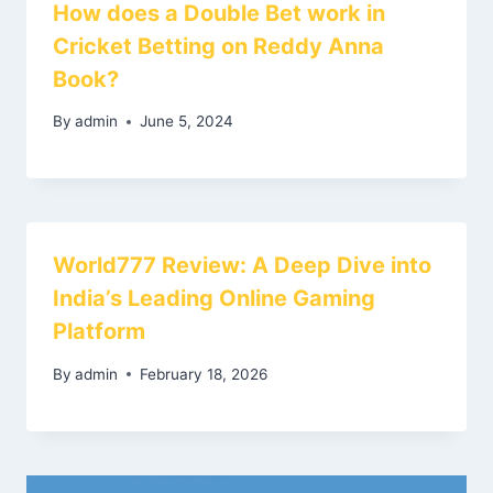
How does a Double Bet work in
Cricket Betting on Reddy Anna
Book?
By
admin
June 5, 2024
World777 Review: A Deep Dive into
India’s Leading Online Gaming
Platform
By
admin
February 18, 2026