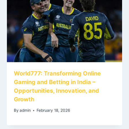
World777: Transforming Online
Gaming and Betting in India –
Opportunities, Innovation, and
Growth
By
admin
February 18, 2026