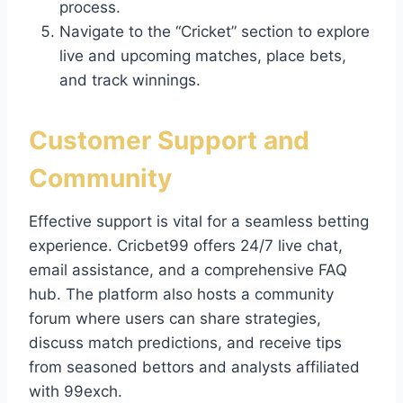
process.
Navigate to the “Cricket” section to explore
live and upcoming matches, place bets,
and track winnings.
Customer Support and
Community
Effective support is vital for a seamless betting
experience. Cricbet99 offers 24/7 live chat,
email assistance, and a comprehensive FAQ
hub. The platform also hosts a community
forum where users can share strategies,
discuss match predictions, and receive tips
from seasoned bettors and analysts affiliated
with 99exch.