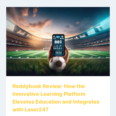
Reddybook Review: How the
Innovative Learning Platform
Elevates Education and Integrates
with Laser247