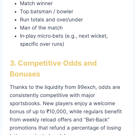
Match winner
Top batsman / bowler
Run totals and over/under
Man of the match
In‑play micro‑bets (e.g., next wicket,
specific over runs)
3. Competitive Odds and
Bonuses
Thanks to the liquidity from 99exch, odds are
consistently competitive with major
sportsbooks. New players enjoy a welcome
bonus of up to ₹10,000, while regulars benefit
from weekly reload offers and “Bet‑Back”
promotions that refund a percentage of losing