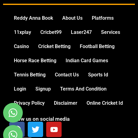
Reddy Anna Book
About Us
Platforms
11xplay
Cricbet99
Laser247
Services
Casino
Cricket Betting
Football Betting
Horse Race Betting
Indian Card Games
Tennis Betting
Contact Us
Sports Id
Login
Signup
Terms And Condition
Privacy Policy
Disclaimer
Online Cricket Id
Follow us on social media