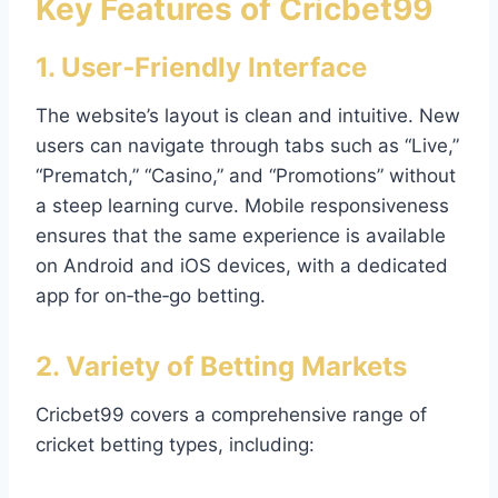
Key Features of Cricbet99
1. User‑Friendly Interface
The website’s layout is clean and intuitive. New
users can navigate through tabs such as “Live,”
“Prematch,” “Casino,” and “Promotions” without
a steep learning curve. Mobile responsiveness
ensures that the same experience is available
on Android and iOS devices, with a dedicated
app for on‑the‑go betting.
2. Variety of Betting Markets
Cricbet99 covers a comprehensive range of
cricket betting types, including: