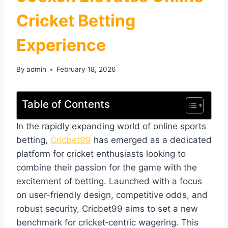
Cricket Betting
Experience
By
admin
February 18, 2026
Table of Contents
In the rapidly expanding world of online sports
betting,
Cricbet99
has emerged as a dedicated
platform for cricket enthusiasts looking to
combine their passion for the game with the
excitement of betting. Launched with a focus
on user-friendly design, competitive odds, and
robust security, Cricbet99 aims to set a new
benchmark for cricket‑centric wagering. This