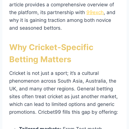
article provides a comprehensive overview of
the platform, its partnership with
99exch
, and
why it is gaining traction among both novice
and seasoned bettors.
Why Cricket‑Specific
Betting Matters
Cricket is not just a sport; it’s a cultural
phenomenon across South Asia, Australia, the
UK, and many other regions. General betting
sites often treat cricket as just another market,
which can lead to limited options and generic
promotions. Cricbet99 fills this gap by offering: