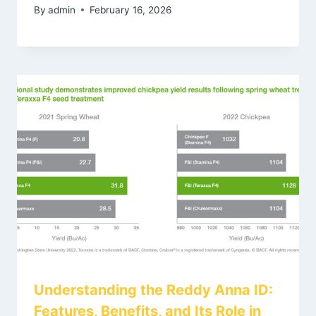
By
admin
February 16, 2026
Understanding the Reddy Anna ID:
Features, Benefits, and Its Role in