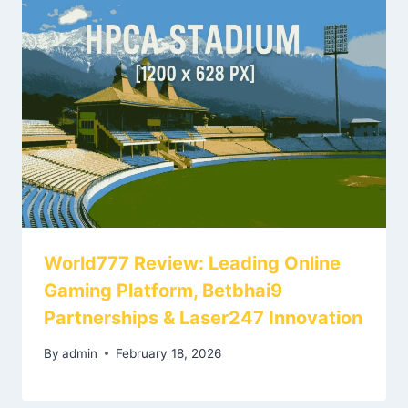
World777 Review: Leading Online
Gaming Platform, Betbhai9
Partnerships & Laser247 Innovation
By
admin
February 18, 2026