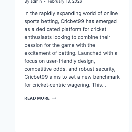
By
admin
February 18, 2026
In the rapidly expanding world of online
sports betting, Cricbet99 has emerged
as a dedicated platform for cricket
enthusiasts looking to combine their
passion for the game with the
excitement of betting. Launched with a
focus on user-friendly design,
competitive odds, and robust security,
Cricbet99 aims to set a new benchmark
for cricket‑centric wagering. This…
READ MORE