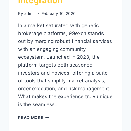
Integration
By
admin
February 16, 2026
In a market saturated with generic
brokerage platforms, 99exch stands
out by merging robust financial services
with an engaging community
ecosystem. Launched in 2023, the
platform targets both seasoned
investors and novices, offering a suite
of tools that simplify market analysis,
order execution, and risk management.
What makes the experience truly unique
is the seamless…
READ MORE