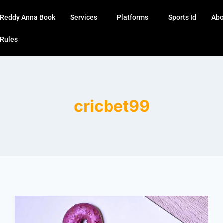
Reddy Anna Book
Services
Platforms
Sports Id
Abo
Rules
cricbet99