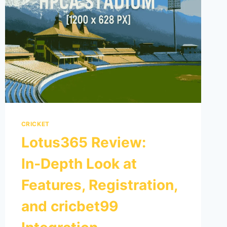
CRICKET
Lotus365 Review:
In‑Depth Look at
Features, Registration,
and cricbet99