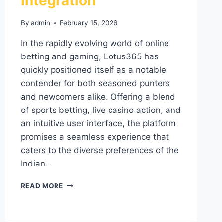
Integration
By
admin
February 15, 2026
In the rapidly evolving world of online
betting and gaming, Lotus365 has
quickly positioned itself as a notable
contender for both seasoned punters
and newcomers alike. Offering a blend
of sports betting, live casino action, and
an intuitive user interface, the platform
promises a seamless experience that
caters to the diverse preferences of the
Indian…
READ MORE