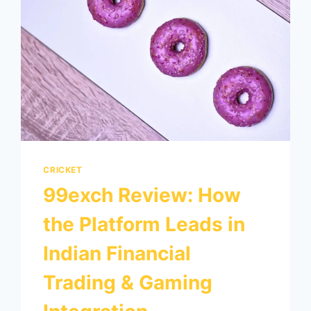
CRICKET
99exch Review: How
the Platform Leads in
Indian Financial
Trading & Gaming