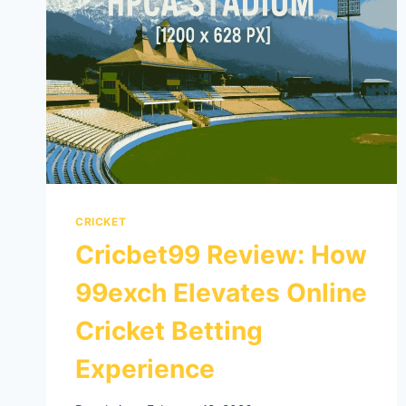
CRICKET
Cricbet99 Review: How
99exch Elevates Online
Cricket Betting
Experience