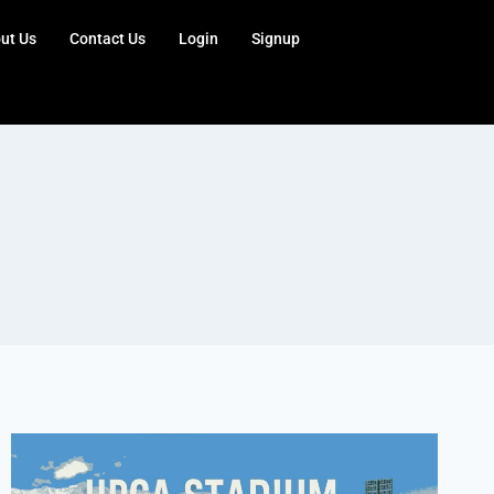
ut Us
Contact Us
Login
Signup