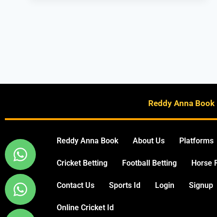
Reddy Anna Book
Reddy Anna Book
About Us
Platforms
Cricket Betting
Football Betting
Horse 
Contact Us
Sports Id
Login
Signup
Online Cricket Id