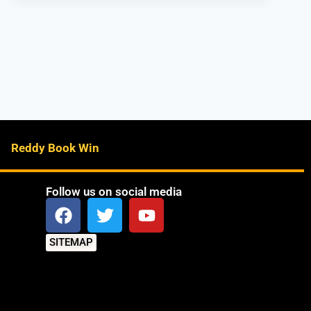
|
Reddy Book Win
Follow us on social media
SITEMAP