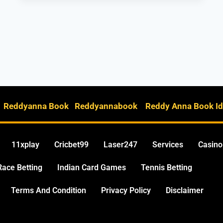
|
Reddyanna Book
|
Reddyannabook
|
Reddy Anna Book Id
11xplay
Cricbet99
Laser247
Services
Casino
Race Betting
Indian Card Games
Tennis Betting
Terms And Condition
Privacy Policy
Disclaimer