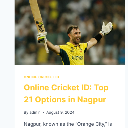
ONLINE CRICKET ID
Online Cricket ID: Top
21 Options in Nagpur
By
admin
August 9, 2024
Nagpur, known as the “Orange City,” is