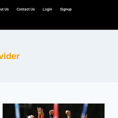
ut Us
Contact Us
Login
Signup
vider