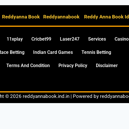
|
Reddyanna Book
|
Reddyannabook
|
Reddy Anna Book Id
11xplay
Cricbet99
Laser247
Services
Casino
Race Betting
Indian Card Games
Tennis Betting
Terms And Condition
Privacy Policy
Disclaimer
ht © 2026 reddyannabook.ind.in | Powered by reddyannaboo
IPL Satta
|
IPL Betting Id
|
Cricketbet999
|
IPL Betting Id
|
C
onus
|
ARS Group
|
Dubai Exchange 247
|
Khiladi App
|
Dub