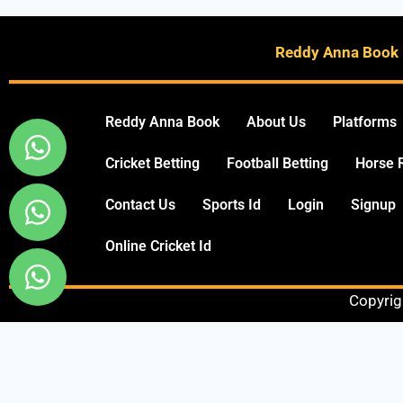
Reddy Anna Book
Reddy Anna Book
About Us
Platforms
Cricket Betting
Football Betting
Horse 
Contact Us
Sports Id
Login
Signup
Online Cricket Id
Copyrig
Fairbet777
|
Iceexch
|
IPL Satta Id
|
T10Exchange
|
45Sports
|
Online Cricket Id
|
Stake B