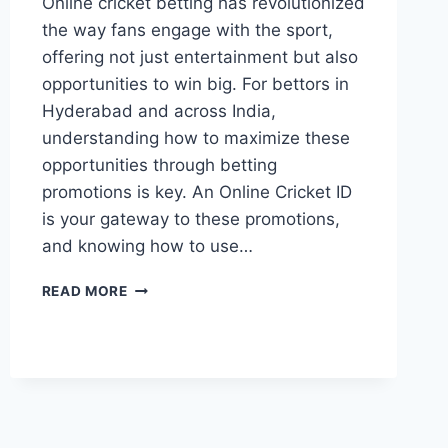
Online cricket betting has revolutionized
the way fans engage with the sport,
offering not just entertainment but also
opportunities to win big. For bettors in
Hyderabad and across India,
understanding how to maximize these
opportunities through betting
promotions is key. An Online Cricket ID
is your gateway to these promotions,
and knowing how to use…
READ MORE