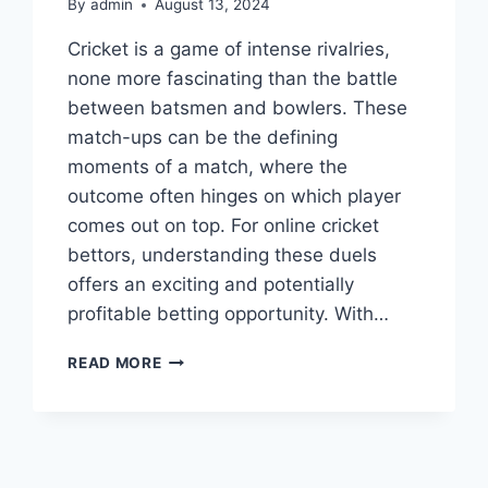
By
admin
August 13, 2024
Cricket is a game of intense rivalries,
none more fascinating than the battle
between batsmen and bowlers. These
match-ups can be the defining
moments of a match, where the
outcome often hinges on which player
comes out on top. For online cricket
bettors, understanding these duels
offers an exciting and potentially
profitable betting opportunity. With…
READ MORE