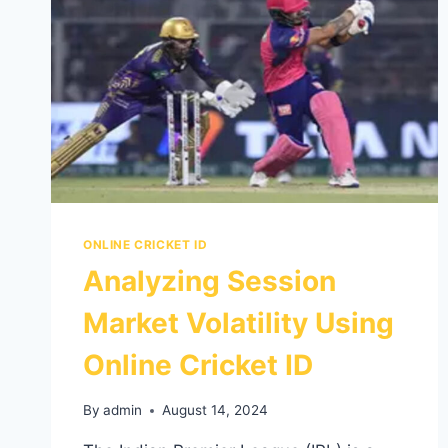
ONLINE CRICKET ID
Analyzing Session
Market Volatility Using
Online Cricket ID
By
admin
August 14, 2024