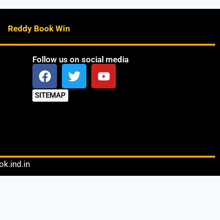
|
Reddy Book Win
Follow us on social media
SITEMAP
k.ind.in
ricketgully
|
Kohinoor999
|
Flash Exchange
|
Sky11
|
aiexch247
|
Dreambook777
|
Cricket Id