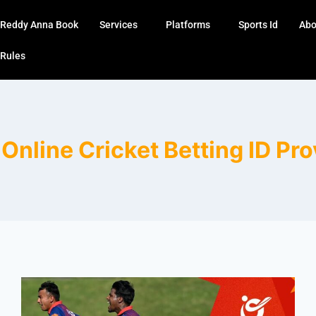
Reddy Anna Book
Services
Platforms
Sports Id
Abo
Rules
 Online Cricket Betting ID Pro