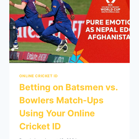
ONLINE CRICKET ID
Betting on Batsmen vs.
Bowlers Match-Ups
Using Your Online
Cricket ID