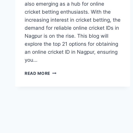
also emerging as a hub for online
cricket betting enthusiasts. With the
increasing interest in cricket betting, the
demand for reliable online cricket IDs in
Nagpur is on the rise. This blog will
explore the top 21 options for obtaining
an online cricket ID in Nagpur, ensuring
you…
READ MORE