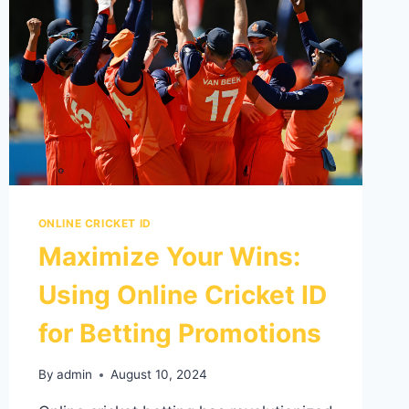
ONLINE CRICKET ID
Maximize Your Wins:
Using Online Cricket ID
for Betting Promotions
By
admin
August 10, 2024