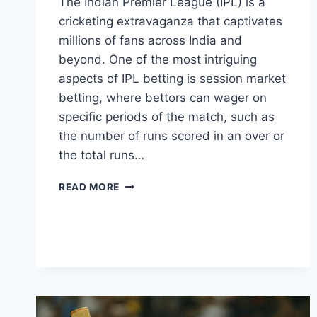
The Indian Premier League (IPL) is a
cricketing extravaganza that captivates
millions of fans across India and
beyond. One of the most intriguing
aspects of IPL betting is session market
betting, where bettors can wager on
specific periods of the match, such as
the number of runs scored in an over or
the total runs…
READ MORE