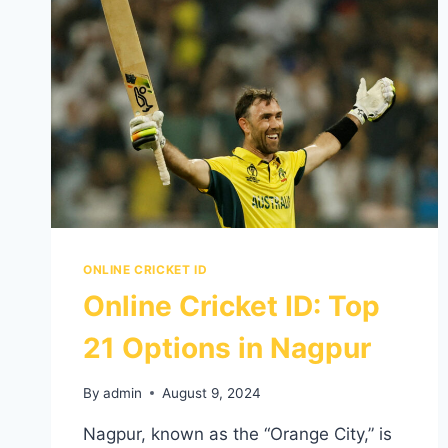
ONLINE CRICKET ID
Online Cricket ID: Top
21 Options in Nagpur
By
admin
August 9, 2024
Nagpur, known as the “Orange City,” is