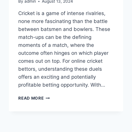
By
admin
August 13, 2024
Cricket is a game of intense rivalries,
none more fascinating than the battle
between batsmen and bowlers. These
match-ups can be the defining
moments of a match, where the
outcome often hinges on which player
comes out on top. For online cricket
bettors, understanding these duels
offers an exciting and potentially
profitable betting opportunity. With…
READ MORE