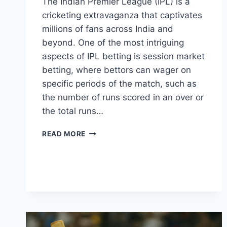
The Indian Premier League (IPL) is a
cricketing extravaganza that captivates
millions of fans across India and
beyond. One of the most intriguing
aspects of IPL betting is session market
betting, where bettors can wager on
specific periods of the match, such as
the number of runs scored in an over or
the total runs…
READ MORE