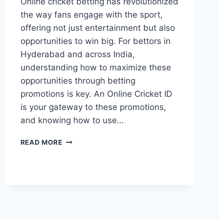
Online cricket betting has revolutionized
the way fans engage with the sport,
offering not just entertainment but also
opportunities to win big. For bettors in
Hyderabad and across India,
understanding how to maximize these
opportunities through betting
promotions is key. An Online Cricket ID
is your gateway to these promotions,
and knowing how to use…
READ MORE