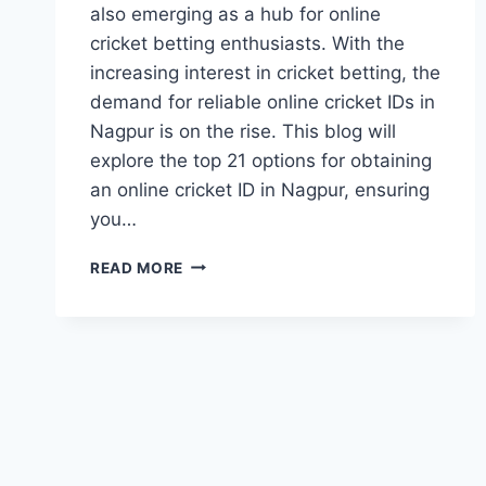
also emerging as a hub for online
cricket betting enthusiasts. With the
increasing interest in cricket betting, the
demand for reliable online cricket IDs in
Nagpur is on the rise. This blog will
explore the top 21 options for obtaining
an online cricket ID in Nagpur, ensuring
you…
READ MORE