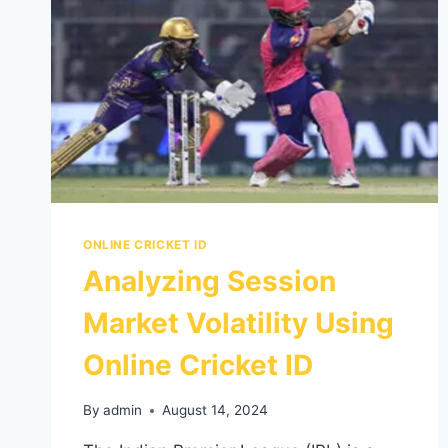
ONLINE CRICKET ID
Analyzing Session
Market Volatility Using
Online Cricket ID
By
admin
August 14, 2024