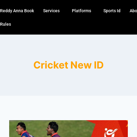
Reddy Anna Book
Services
Platforms
Sports Id
Abo
Rules
Cricket New ID