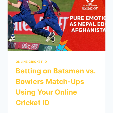
ONLINE CRICKET ID
Betting on Batsmen vs.
Bowlers Match-Ups
Using Your Online
Cricket ID