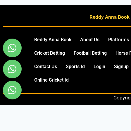
Reddy Anna Book
Reddy Anna Book
About Us
Platforms
Cricket Betting
Football Betting
Horse 
Contact Us
Sports Id
Login
Signup
Online Cricket Id
Copyrig
Fairbet777
|
Iceexch
|
IPL Satta Id
|
T10Exchange
|
45Sports
|
Online Cricket Id
|
Stake B