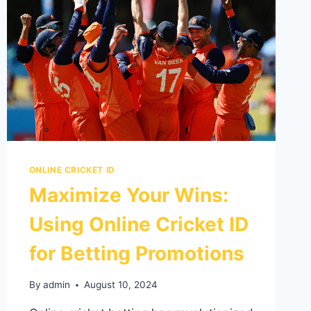
ONLINE CRICKET ID
Maximize Your Wins:
Using Online Cricket ID
for Betting Promotions
By
admin
August 10, 2024