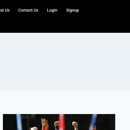
ut Us
Contact Us
Login
Signup