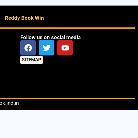
|
Reddy Book Win
Follow us on social media
SITEMAP
k.ind.in
ricketgully
|
Kohinoor999
|
Flash Exchange
|
Sky11
|
aiexch247
|
Dreambook777
|
Cricket Id