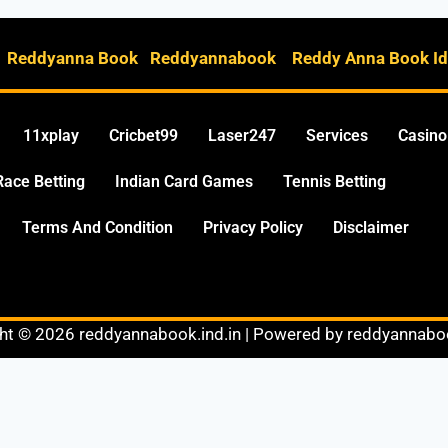
|
Reddyanna Book
|
Reddyannabook
|
Reddy Anna Book Id
11xplay
Cricbet99
Laser247
Services
Casino
Race Betting
Indian Card Games
Tennis Betting
Terms And Condition
Privacy Policy
Disclaimer
ht © 2026 reddyannabook.ind.in | Powered by reddyannaboo
IPL Satta
|
IPL Betting Id
|
Cricketbet999
|
IPL Betting Id
|
C
onus
|
ARS Group
|
Dubai Exchange 247
|
Khiladi App
|
Dub